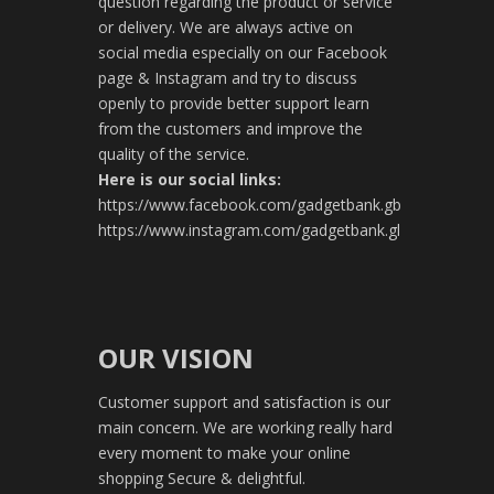
question regarding the product or service
or delivery. We are always active on
social media especially on our Facebook
page & Instagram and try to discuss
openly to provide better support learn
from the customers and improve the
quality of the service.
Here is our social links:
https://www.facebook.com/gadgetbank.gb
https://www.instagram.com/gadgetbank.gl
OUR VISION
Customer support and satisfaction is our
main concern. We are working really hard
every moment to make your online
shopping Secure & delightful.