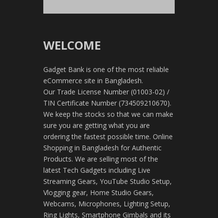
WELCOME
Gadget Bank is one of the most reliable
eCommerce site in Bangladesh.
Our Trade License Number (01003-02) /
TIN Certificate Number (734509210670).
We keep the stocks so that we can make
sure you are getting what you are
ordering the fastest possible time. Online
Shopping in Bangladesh for Authentic
Products. We are selling most of the
latest Tech Gadgets including Live
Streaming Gears, YouTube Studio Setup,
Vlogging gear, Home Studio Gears,
Webcams, Microphones, Lighting Setup,
Ring Lights, Smartphone Gimbals and its