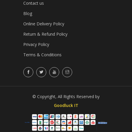
Contact us
Blog
Online Delivery Policy
Return & Refund Policy
Privacy Policy
Terms & Conditions
© Copyright, All Rights Reserved by
Goodluck IT