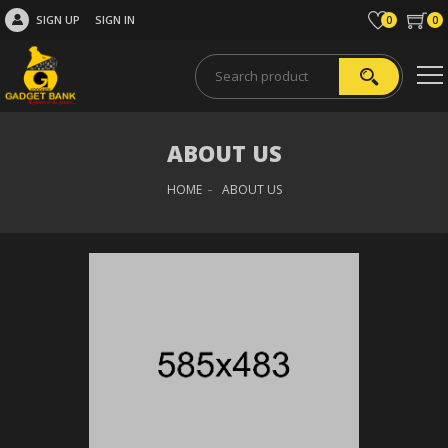
SIGN UP
SIGN IN
0
0
ABOUT US
HOME
ABOUT US