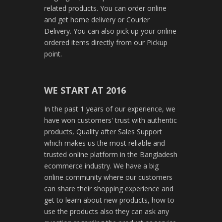
related products. You can order online
and get home delivery or Courier
Delivery. You can also pick up your online
ordered items directly from our Pickup
point.
WE START AT 2016
In the past 1 years of our experience, we
have won customers' trust with authentic
products, Quality after Sales Support
which makes us the most reliable and
trusted online platform in the Bangladesh
ecommerce industry. We have a big
online community where our customers
can share their shopping experience and
get to learn about new products, how to
use the products also they can ask any