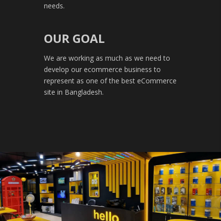
needs.
OUR GOAL
We are working as much as we need to
develop our ecommerce business to
represent as one of the best eCommerce
site in Bangladesh.