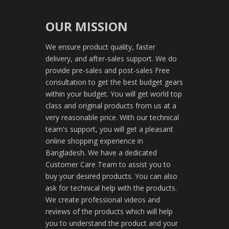
OUR MISSION
We ensure product quality, faster
delivery, and after-sales support. We do
provide pre-sales and post-sales Free
consultation to get the best budget gears
within your budget. You will get world top
class and original products from us at a
very reasonable price. With our technical
team's support, you will get a pleasant
online shopping experience in
Bangladesh. We have a dedicated
Customer Care Team to assist you to
buy your desired products. You can also
ask for technical help with the products.
We create professional videos and
reviews of the products which will help
you to understand the product and your