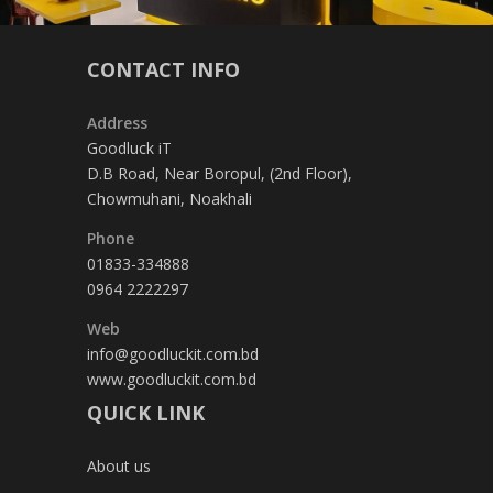
CONTACT INFO
Address
Goodluck iT
D.B Road, Near Boropul, (2nd Floor),
Chowmuhani, Noakhali
Phone
01833-334888
0964 2222297
Web
info@goodluckit.com.bd
www.goodluckit.com.bd
QUICK LINK
About us