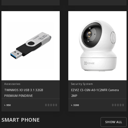
Accessories
Security System
TWINMOS X3 USB 3.1 32GB
EZVIZ CS-C6N-A0-1C2WFR Camera
PREMIUM PENDRIVE
2MP
৳ 950
৳ 3200
SMART PHONE
SHOW ALL