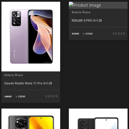
Mobile Phone
REALME 9 PRO 8+128
31990
৳
31500
Mobile Phone
Xiaomi Redmi Note 11 Pro 6+128
24000
৳
23500