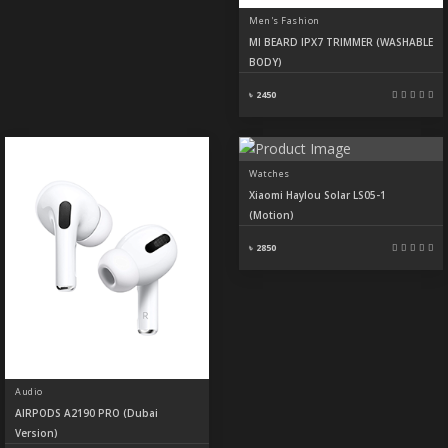
Men's Fashion
MI BEARD IPX7 TRIMMER (WASHABLE
BODY)
৳ 2450
Watches
Xiaomi Haylou Solar LS05-1
(Motion)
৳ 2850
Audio
AIRPODS A2190 PRO (Dubai
Version)