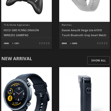
TV & Home Appliances
Watches
HOCO GM3 FLYING DRAGON
Xiaomi Amazfit Verge Lite A1818
WIRELESS GAMEPAD
Touch Bluetooth Gray Smart Watch
1590
৳
1351
8500
৳
6800
NEW ARRIVAL
SHOW ALL