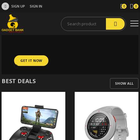
SIGN UP
SIGN IN
0
0
GET IT NOW
BEST DEALS
SHOW ALL