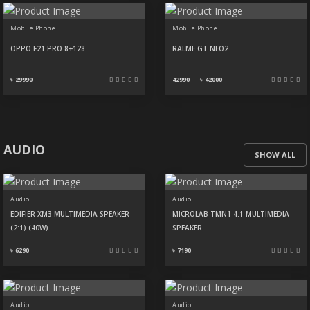
Mobile Phone
Mobile Phone
OPPO F21 PRO 8+128
RALME GT NEO2
৳ 29990
42990
৳
42000
AUDIO
SHOW ALL
Audio
Audio
EDIFIER XM3 MULTIMEDIA SPEAKER
MICROLAB TMN1 4.1 MULTIMEDIA
(2:1) (40W)
SPEAKER
৳ 6290
৳ 7190
Audio
Audio