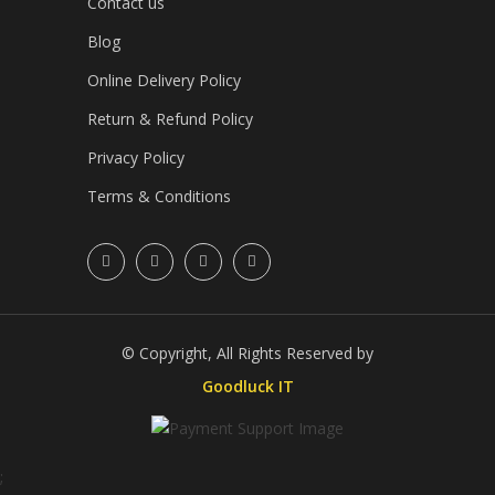
Contact us
Blog
Online Delivery Policy
Return & Refund Policy
Privacy Policy
Terms & Conditions
© Copyright, All Rights Reserved by
Goodluck IT
;