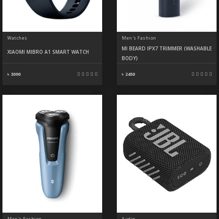
Watches
Men's Fashion
MI BEARD IPX7 TRIMMER (WASHABLE
XIAOMI MIBRO A1 SMART WATCH
BODY)
৳ 3090
৳ 2450
Men's Fashion
Audio