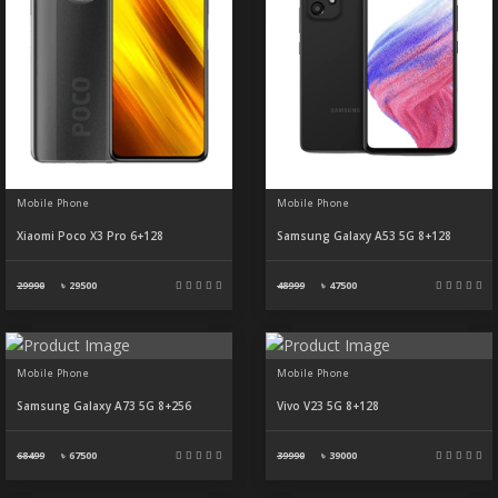
Mobile Phone
Mobile Phone
Xiaomi Poco X3 Pro 6+128
Samsung Galaxy A53 5G 8+128
29990
৳
29500
48999
৳
47500
Mobile Phone
Mobile Phone
Samsung Galaxy A73 5G 8+256
Vivo V23 5G 8+128
68499
৳
67500
39990
৳
39000