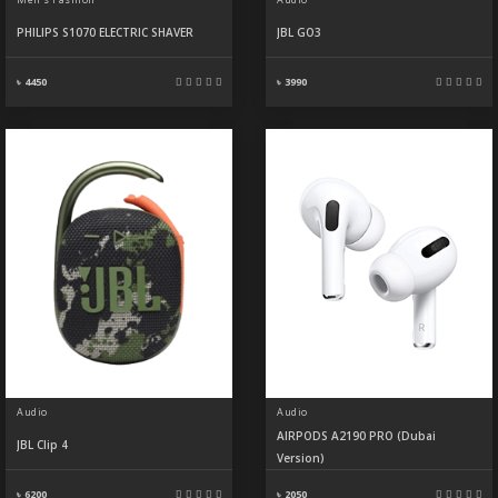
PHILIPS S1070 ELECTRIC SHAVER
JBL GO3
৳ 4450
৳ 3990
Audio
Audio
AIRPODS A2190 PRO (Dubai
JBL Clip 4
Version)
৳ 6200
৳ 2050