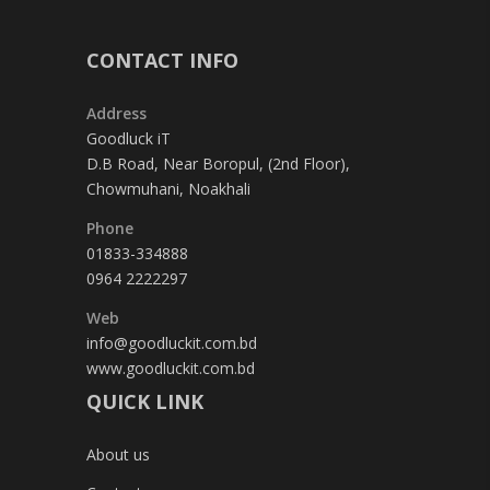
CONTACT INFO
Address
Goodluck iT
D.B Road, Near Boropul, (2nd Floor),
Chowmuhani, Noakhali
Phone
01833-334888
0964 2222297
Web
info@goodluckit.com.bd
www.goodluckit.com.bd
QUICK LINK
About us