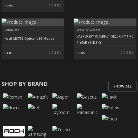
৳ 2050
Computer
Security System
KASPERSKY INTERNET SECURITY 1 PC
Havit MS753 Optical USB Mouse
1 YEAR (11K.SKY)
৳ 325
৳ 1099
SHOP BY BRAND
SHOW ALL