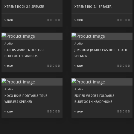
XTREME ROCK 2:1 SPEAKER
XTREME RIO 2:1 SPEAKER
৳ 3690
৳ 3390
Audio
Audio
BASEUS WM01 ENOCK TRUE
JOYROOM JR-M09 TWS BLUETOOTH
BLUETOOTH EARBUDS
SPEAKER
৳ 1670
৳ 1250
Audio
Audio
HOCO BS45 PORTABLE TRUE
EDIFIER W820BT FOLDABLE
WIRELESS SPEAKER
BLUETOOTH HEADPHONE
৳ 1250
৳ 2999