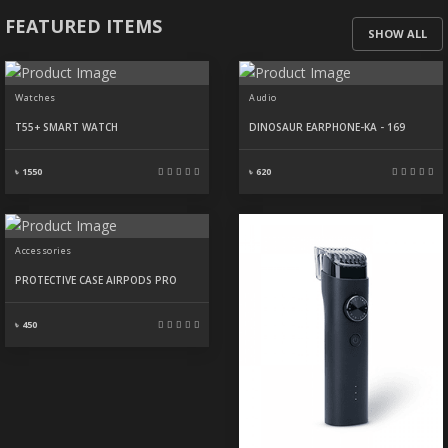
FEATURED ITEMS
SHOW ALL
Watches
Audio
T55+ SMART WATCH
DINOSAUR EARPHONE-KA - 169
৳ 1550
৳ 620
Accessories
PROTECTIVE CASE AIRPODS PRO
৳ 450