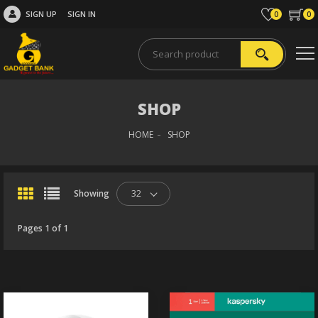
SIGN UP
SIGN IN
0
0
SHOP
HOME
SHOP
Showing
32
Pages 1 of 1