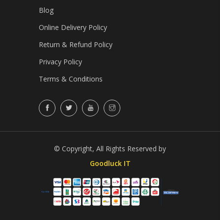
Blog
Online Delivery Policy
Return & Refund Policy
Privacy Policy
Terms & Conditions
© Copyright, All Rights Reserved by
Goodluck IT