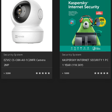
Security System
Security System
EZVIZ CS-C6N-A0-1C2WFR Camera
KASPERSKY INTERNET SECURITY 1 PC
2MP
1 YEAR (11K.SKY)
৳ 3200
৳ 1099