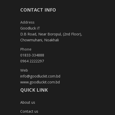
CONTACT INFO
Address
Goodluck iT
D.B Road, Near Boropul, (2nd Floor),
Chowmuhani, Noakhali
Phone
01833-334888
0964 2222297
Web
info@goodluckit.com.bd
www.goodluckit.com.bd
QUICK LINK
About us
Contact us