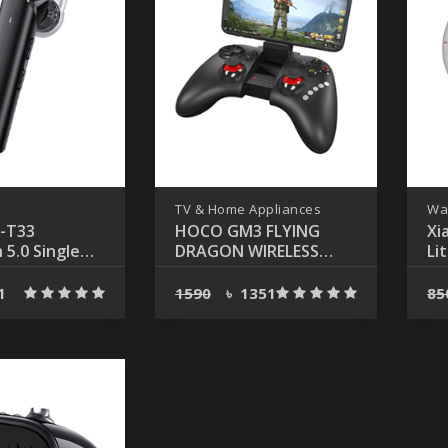
TV & Home Appliances
Wa
-T33
HOCO GM3 FLYING
Xi
 5.0 Single
DRAGON WIRELESS
Li
Call Earphone
GAMEPAD
Bl
Wa
1
1590
৳
1351
85