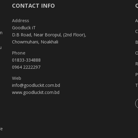
CONTACT INFO
Address
A
Goodluck iT
C
in
D.B Road, Near Boropul, (2nd Floor),
Chowmuhani, Noakhali
B
u
Phone
O
01833-334888
R
0964 2222297
P
Web
info@goodluckit.com.bd
T
www.goodluckit.com.bd
We