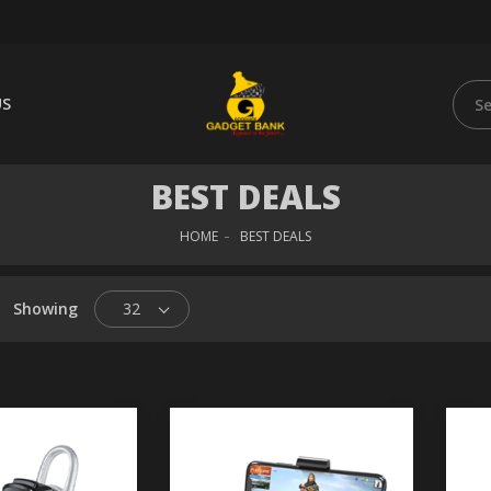
US
BEST DEALS
HOME
BEST DEALS
Showing
32