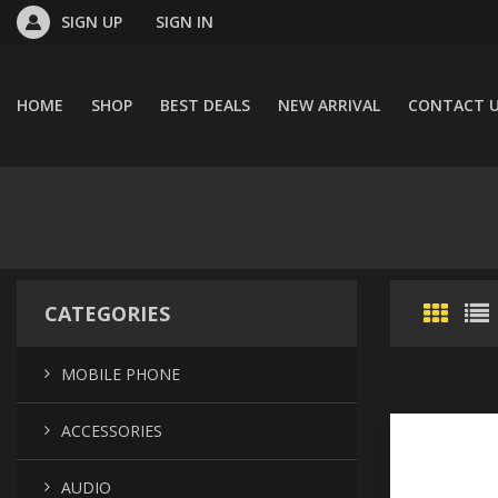
SIGN UP
SIGN IN
HOME
SHOP
BEST DEALS
NEW ARRIVAL
CONTACT 
CATEGORIES
MOBILE PHONE
ACCESSORIES
AUDIO