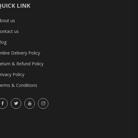
QUICK LINK
bout us
ontact us
log
nline Delivery Policy
eturn & Refund Policy
rivacy Policy
erms & Conditions