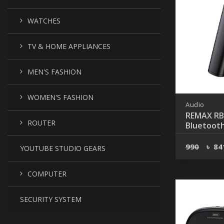
WATCHES
TV & HOME APPLIANCES
MEN'S FASHION
WOMEN'S FASHION
Audio
REMAX RB
ROUTER
Bluetooth
Wireless 
990
৳
84
YOUTUBE STUDIO GEARS
COMPUTER
SECURITY SYSTEM