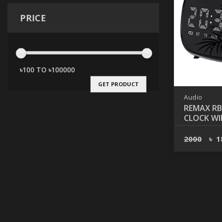
PRICE
GET PRODUCT
Audio
REMAX RB
CLOCK WI
BLUETOO
2000
৳
1