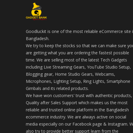
Goodluckit is one of the most reliable eCommerce site 
Bangladesh.
We try to keep the stocks so that we can make sure yo
are getting what you are ordering the fastest possible
time. We are selling most of the latest Tech Gadgets
including Live Streaming Gears, YouTube Studio Setup,
Blogging gear, Home Studio Gears, Webcams,
Microphones, Lighting Setup, Ring Lights, Smartphone
Gimbals and its related products.
We have won customers' trust with authentic products,
Quality after Sales Support which makes us the most
reliable and trusted online platform in the Bangladesh
ecommerce industry. We are always active on social
media especially on our Facebook page & Instagram. 
also try to provide better support learn from the