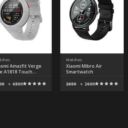
tches
Watches
aomi Amazfit Verge
Xiaomi Mibro Air
te A1818 Touch
Smartwatch
uetooth Gray Smart
tch
00
৳
6800
2650
৳
2600