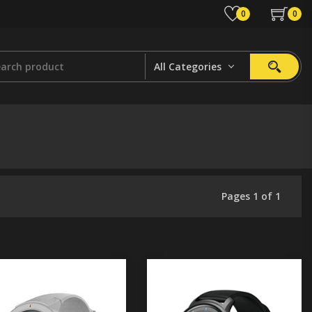
0
0
All Categories
Pages 1 of 1