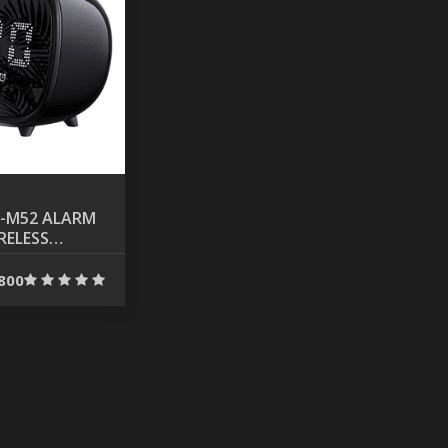
-M52 ALARM
RELESS
TH SPEAKER
800