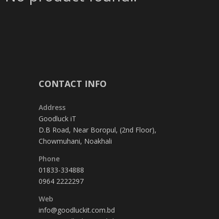
CONTACT INFO
Address
Goodluck iT
D.B Road, Near Boropul, (2nd Floor),
Chowmuhani, Noakhali
Phone
01833-334888
0964 2222297
Web
info@goodluckit.com.bd