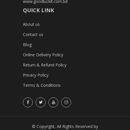
www.goodluckit.com.bd
QUICK LINK
About us
Contact us
Blog
Online Delivery Policy
Return & Refund Policy
Privacy Policy
Terms & Conditions
© Copyright, All Rights Reserved by