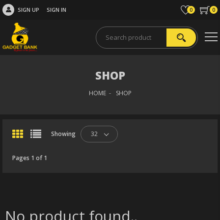
SIGN UP
SIGN IN
0
0
SHOP
HOME
SHOP
Showing
32
Pages 1 of 1
No product found..