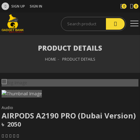
SIGN UP
SIGN IN
0
0
PRODUCT DETAILS
HOME
PRODUCT DETAILS
Audio
AIRPODS A2190 PRO (Dubai Version)
৳ 2050