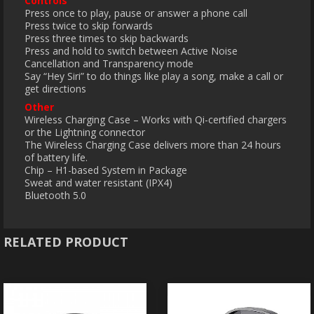
Controls
Press once to play, pause or answer a phone call
Press twice to skip forwards
Press three times to skip backwards
Press and hold to switch between Active Noise
Cancellation and Transparency mode
Say “Hey Siri” to do things like play a song, make a call or
get directions
Other
Wireless Charging Case – Works with Qi-certified chargers
or the Lightning connector
The Wireless Charging Case delivers more than 24 hours
of battery life.
Chip – H1-based System in Package
Sweat and water resistant (IPX4)
Bluetooth 5.0
RELATED PRODUCT