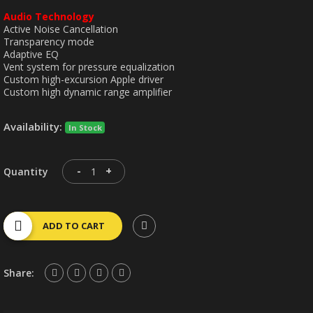
Audio Technology
Active Noise Cancellation
Transparency mode
Adaptive EQ
Vent system for pressure equalization
Custom high-excursion Apple driver
Custom high dynamic range amplifier
Availability:
In Stock
-
+
Quantity
ADD TO CART
Share: