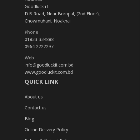
Goodluck iT
D.B Road, Near Boropul, (2nd Floor),
Chowmuhani, Noakhali
Phone
01833-334888
0964 2222297
Web
info@goodluckit.com.bd
www.goodluckit.com.bd
QUICK LINK
About us
Contact us
Blog
Online Delivery Policy