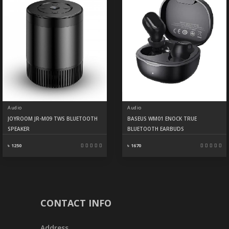
Audio
Audio
JOYROOM JR-M09 TWS BLUETOOTH
BASEUS WM01 ENOCK TRUE
SPEAKER
BLUETOOTH EARBUDS
৳ 1250
৳ 1670
CONTACT INFO
Address