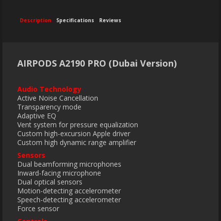
Description
Specifications
Reviews
AIRPODS A2190 PRO (Dubai Version)
Audio Technology
Active Noise Cancellation
Transparency mode
Adaptive EQ
Vent system for pressure equalization
Custom high-excursion Apple driver
Custom high dynamic range amplifier
Sensors
Dual beamforming microphones
Inward-facing microphone
Dual optical sensors
Motion-detecting accelerometer
Speech-detecting accelerometer
Force sensor