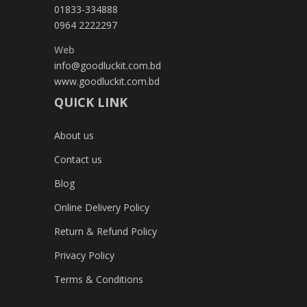
01833-334888
0964 2222297
Web
info@goodluckit.com.bd
www.goodluckit.com.bd
QUICK LINK
About us
Contact us
Blog
Online Delivery Policy
Return & Refund Policy
Privacy Policy
Terms & Conditions