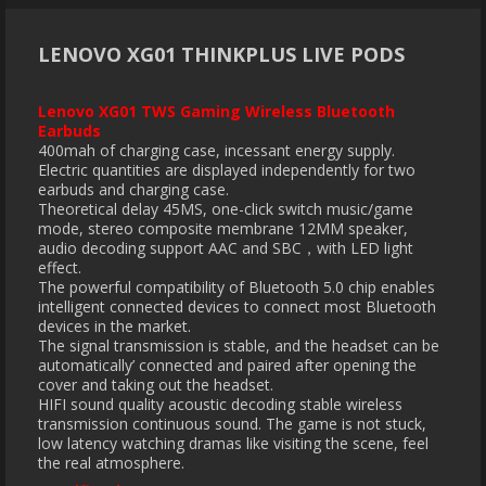
LENOVO XG01 THINKPLUS LIVE PODS
Lenovo XG01 TWS Gaming Wireless Bluetooth
Earbuds
400mah of charging case, incessant energy supply.
Electric quantities are displayed independently for two
earbuds and charging case.
Theoretical delay 45MS, one-click switch music/game
mode, stereo composite membrane 12MM speaker,
audio decoding support AAC and SBC，with LED light
effect.
The powerful compatibility of Bluetooth 5.0 chip enables
intelligent connected devices to connect most Bluetooth
devices in the market.
The signal transmission is stable, and the headset can be
automatically’ connected and paired after opening the
cover and taking out the headset.
HIFI sound quality acoustic decoding stable wireless
transmission continuous sound. The game is not stuck,
low latency watching dramas like visiting the scene, feel
the real atmosphere.