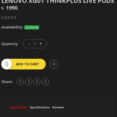
LENOVO XG01 THINKPLUS LIVE PODS
৳ 1990
Availability:
In Stock
-
+
Quantity
ADD TO CART
Share:
Description
Specifications
Reviews