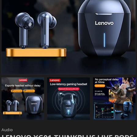
Audio