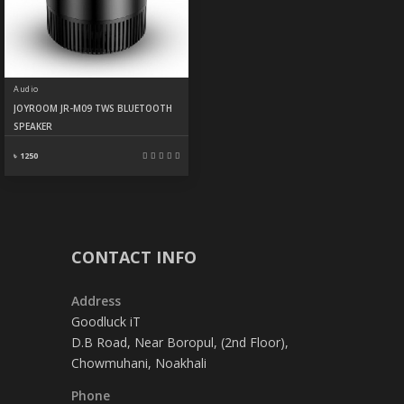
Audio
JOYROOM JR-M09 TWS BLUETOOTH
SPEAKER
৳ 1250
CONTACT INFO
Address
Goodluck iT
D.B Road, Near Boropul, (2nd Floor),
Chowmuhani, Noakhali
Phone