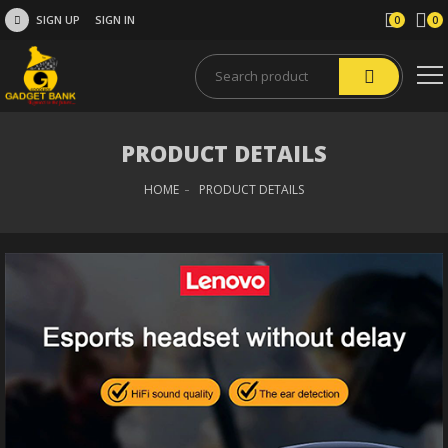
SIGN UP
SIGN IN
0
0
PRODUCT DETAILS
HOME
PRODUCT DETAILS