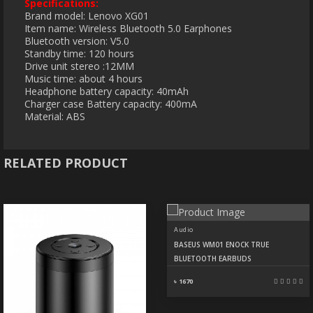
Specifications:
Brand model: Lenovo XG01
Item name: Wireless Bluetooth 5.0 Earphones
Bluetooth version: V5.0
Standby time: 120 hours
Drive unit stereo :12MM
Music time: about 4 hours
Headphone battery capacity: 40mAh
Charger case Battery capacity: 400mA
Material: ABS
RELATED PRODUCT
Audio
BASEUS WM01 ENOCK TRUE
BLUETOOTH EARBUDS
৳ 1670