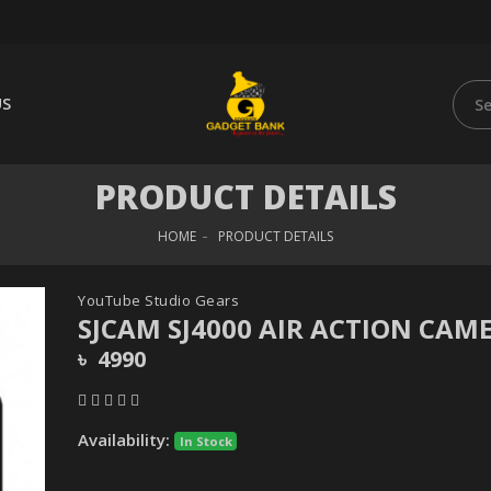
US
PRODUCT DETAILS
HOME
PRODUCT DETAILS
YouTube Studio Gears
SJCAM SJ4000 AIR ACTION CAM
৳ 4990
Availability:
In Stock