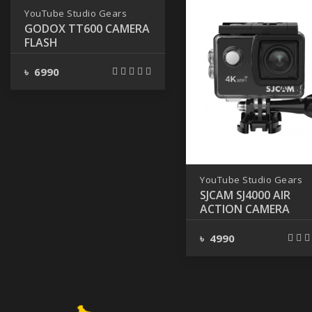
YouTube Studio Gears
GODOX TT600 CAMERA
FLASH
৳ 6990
YouTube Studio Gears
SJCAM SJ4000 AIR
ACTION CAMERA
৳ 4990