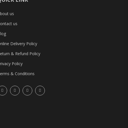
bout us
ontact us
log
nline Delivery Policy
eturn & Refund Policy
rivacy Policy
erms & Conditions