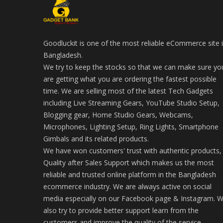
Goodluckit is one of the most reliable eCommerce site 
Bangladesh.
We try to keep the stocks so that we can make sure yo
are getting what you are ordering the fastest possible
time. We are selling most of the latest Tech Gadgets
including Live Streaming Gears, YouTube Studio Setup,
Blogging gear, Home Studio Gears, Webcams,
Microphones, Lighting Setup, Ring Lights, Smartphone
Gimbals and its related products.
We have won customers' trust with authentic products,
Quality after Sales Support which makes us the most
reliable and trusted online platform in the Bangladesh
ecommerce industry. We are always active on social
media especially on our Facebook page & Instagram. 
also try to provide better support learn from the
customers and improve the quality of the service.