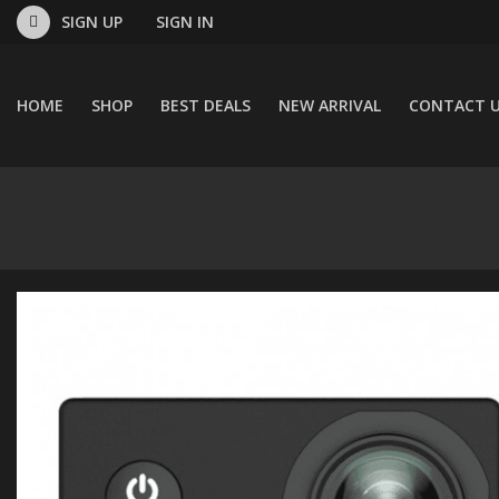
SIGN UP
SIGN IN
HOME
SHOP
BEST DEALS
NEW ARRIVAL
CONTACT 