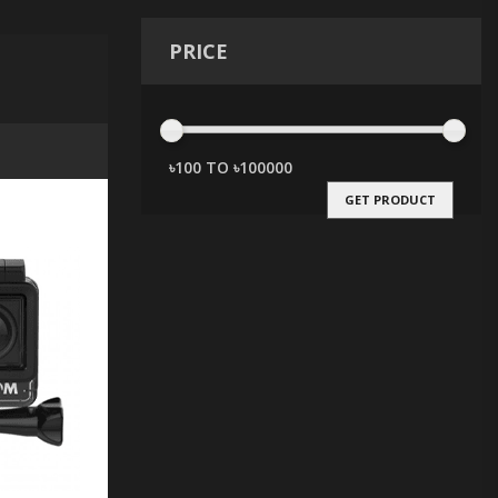
PRICE
GET PRODUCT