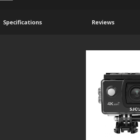
Specifications
Reviews