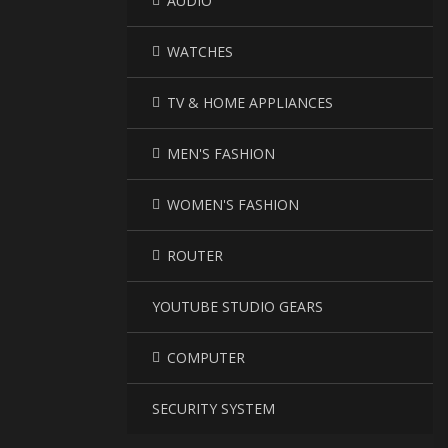
AUDIO
WATCHES
TV & HOME APPLIANCES
MEN'S FASHION
WOMEN'S FASHION
ROUTER
YOUTUBE STUDIO GEARS
COMPUTER
SECURITY SYSTEM