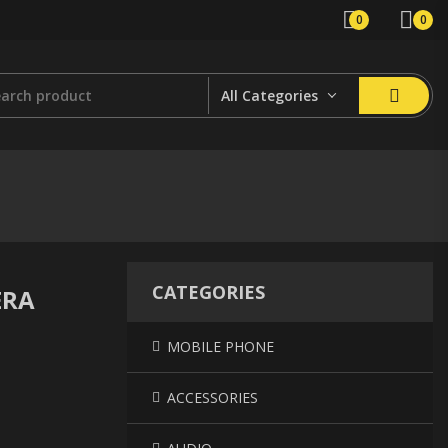
0
0
All Categories
CATEGORIES
ERA
MOBILE PHONE
ACCESSORIES