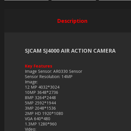
Description
SJCAM SJ4000 AIR ACTION CAMERA
Key Features
Image Sensor: AR0330 Sensor
Sensor Resolution: 14MP
Image:
12 MP 4032*3024
10MP 3648*2736
8MP 3264*2448
5MP 2592*1944
3MP 2048*1536
2MP HD 1920*1080
VGA 640*480
1.3MP 1280*960
Video: