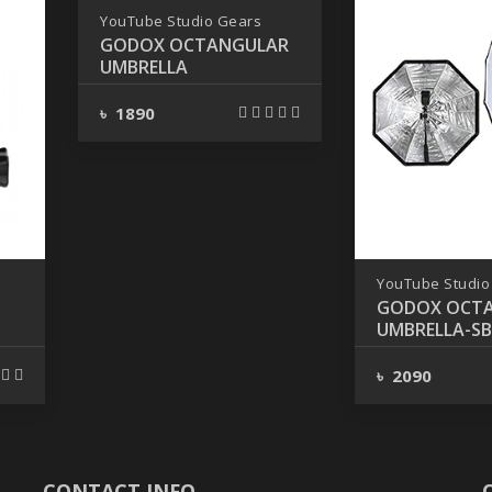
YouTube Studio Gears
GODOX OCTANGULAR
UMBRELLA
৳ 1890
YouTube Studio
GODOX OCT
UMBRELLA-S
95CM
৳ 2090
CONTACT INFO