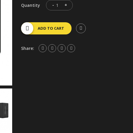
-
+
Quantity
ADD TO CART
Share: