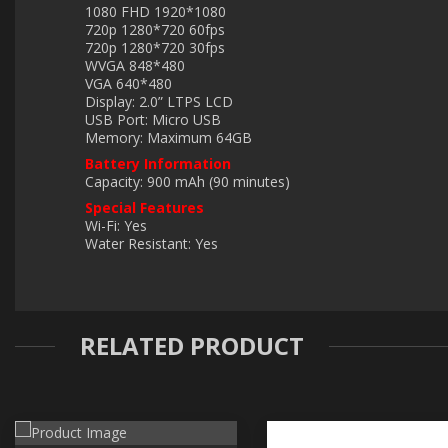
1080 FHD 1920*1080
720p 1280*720 60fps
720p 1280*720 30fps
WVGA 848*480
VGA 640*480
Display: 2.0” LTPS LCD
USB Port: Micro USB
Memory: Maximum 64GB
Battery Information
Capacity: 900 mAh (90 minutes)
Special Features
Wi-Fi: Yes
Water Resistant: Yes
RELATED PRODUCT