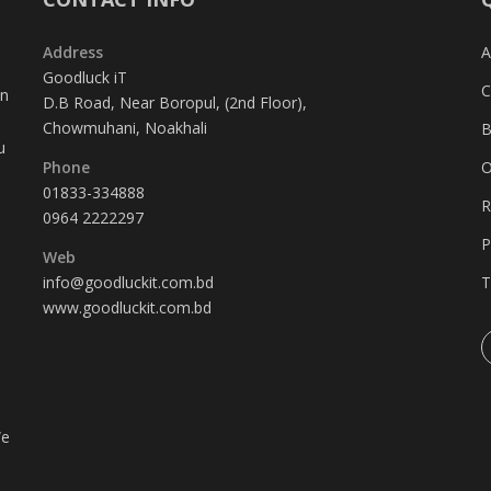
Address
A
Goodluck iT
C
in
D.B Road, Near Boropul, (2nd Floor),
Chowmuhani, Noakhali
B
u
Phone
O
01833-334888
R
0964 2222297
P
Web
info@goodluckit.com.bd
T
www.goodluckit.com.bd
We