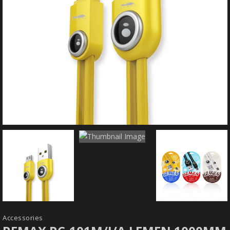
Accessories