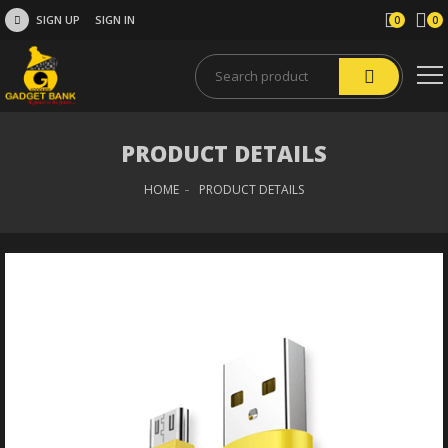
SIGN UP
SIGN IN
0
0
PRODUCT DETAILS
HOME
PRODUCT DETAILS