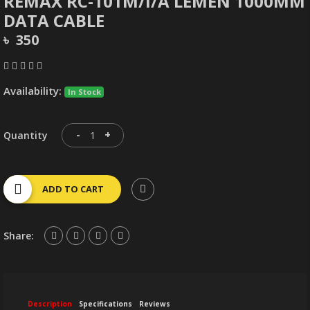
REMAX RC-101M/I/A LEMEN 1000MM
DATA CABLE
৳ 350
Availability:
In Stock
-
+
Quantity
ADD TO CART
Share:
Description
Specifications
Reviews