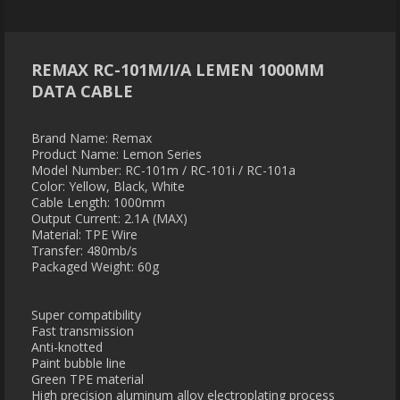
REMAX RC-101M/I/A LEMEN 1000MM
DATA CABLE
Brand Name: Remax
Product Name: Lemon Series
Model Number: RC-101m / RC-101i / RC-101a
Color: Yellow, Black, White
Cable Length: 1000mm
Output Current: 2.1A (MAX)
Material: TPE Wire
Transfer: 480mb/s
Packaged Weight: 60g
Super compatibility
Fast transmission
Anti-knotted
Paint bubble line
Green TPE material
High precision aluminum alloy electroplating process