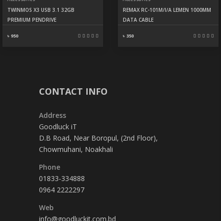
TWINMOS X3 USB 3.1 32GB
REMAX RC-101M/I/A LEMEN 1000MM
PREMIUM PENDRIVE
DATA CABLE
৳ 950
৳ 350
CONTACT INFO
Address
Goodluck iT
D.B Road, Near Boropul, (2nd Floor),
Chowmuhani, Noakhali
Phone
01833-334888
0964 2222297
Web
info@goodluckit.com.bd