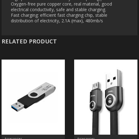
Oxygen-free pure copper core, real material, good
electrical conductivity, safe and stable charging.
Fast charging: efficient fast charging chip, stable
distribution of electricity, 2.1A (max), 480mb/s
RELATED PRODUCT
Accessories
Accessories