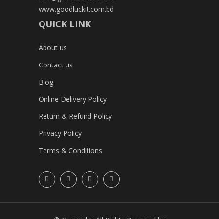
www.goodluckit.com.bd
QUICK LINK
About us
Contact us
Blog
Online Delivery Policy
Return & Refund Policy
Privacy Policy
Terms & Conditions